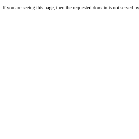
If you are seeing this page, then the requested domain is not served by 