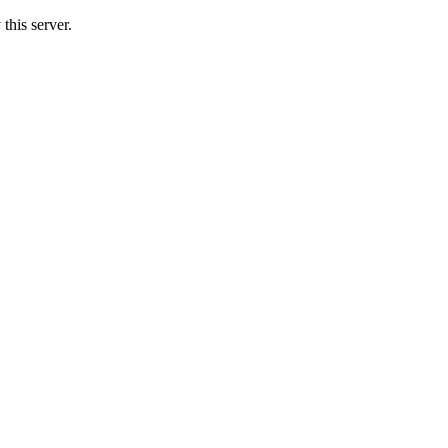
this server.